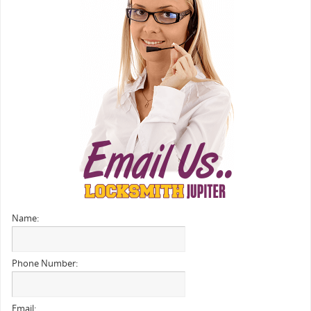
Name:
Phone Number:
Email: