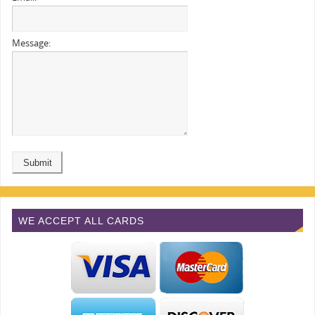
Message:
WE ACCEPT ALL CARDS