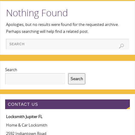
Nothing Found
Apologies, but no results were found for the requested archive.
Perhaps searching will help find a related post.
Search
Search
CONTACT US
Locksmith Jupiter FL
Home & Car Locksmith
2592 Indiantown Road