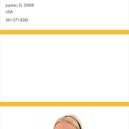
Jupiter
,
FL
33458
USA
561-571-8282